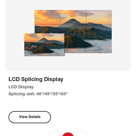
LCD Splicing Display
LCD Display
Splicing unit: 46"/49"/55"/65"
View Details