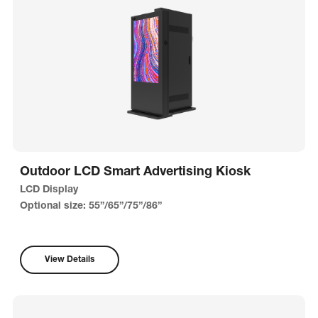
Outdoor LCD Smart Advertising Kiosk
LCD Display
Optional size: 55”/65”/75”/86”
View Details