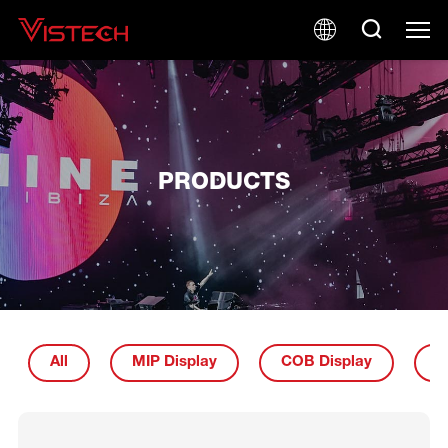
PRODUCTS
All
MIP Display
COB Display
I