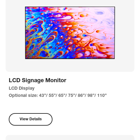
LCD Signage Monitor
LCD Display
Optional size: 43”/ 55”/ 65”/ 75”/ 86”/ 98”/ 110”
View Details