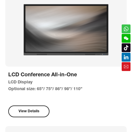
LCD Conference All-in-One
LCD Display
Optional size: 65”/ 75”/ 86”/ 98”/ 110”
View Details