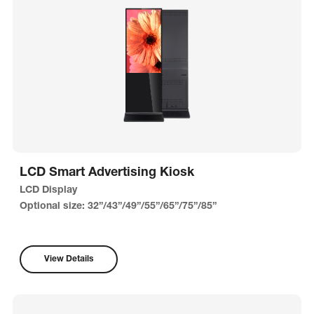
LCD Smart Advertising Kiosk
LCD Display
Optional size: 32”/43”/49”/55”/65”/75”/85”
View Details