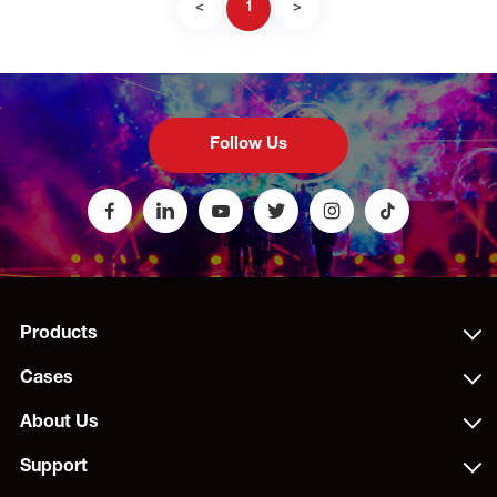
<
1
>
Follow Us
Products
Cases
About Us
Support