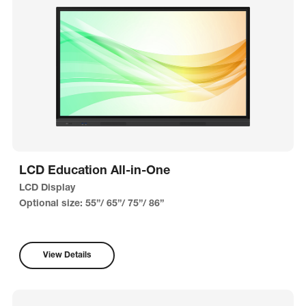
LCD Education All-in-One
LCD Display
Optional size: 55”/ 65”/ 75”/ 86”
View Details