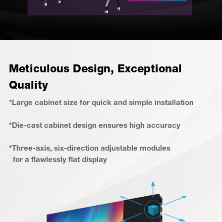
Meticulous Design, Exceptional
Quality
*Large cabinet size for quick and simple installation
*Die-cast cabinet design ensures high accuracy
*Three-axis, six-direction adjustable modules
for a flawlessly flat display