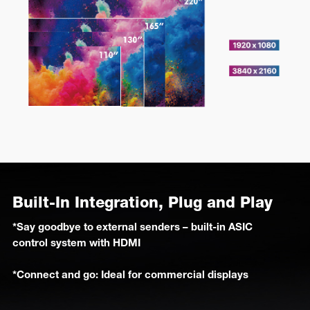
Built-In Integration, Plug and Play
*Say goodbye to external senders – built-in ASIC
control system with HDMI
*Connect and go: Ideal for commercial displays