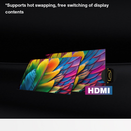
*Supports hot swapping, free switching of display
contents