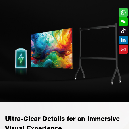
Ultra-Clear Details for an Immersive
Visual Experience