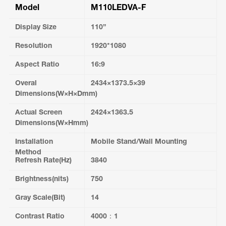
Model
M110LEDVA-F
Display Size
110”
Resolution
1920*1080
Aspect Ratio
16:9
Overal
2434×1373.5×39
Dimensions(W×H×Dmm)
Actual Screen
2424×1363.5
Dimensions(W×Hmm)
Installation
Mobile Stand/Wall Mounting
Method
Refresh Rate(Hz)
3840
Brightness(nits)
750
Gray Scale(Bit)
14
Contrast Ratio
4000：1