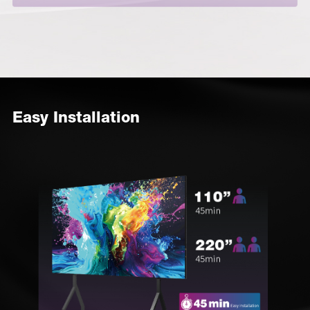
Easy Installation