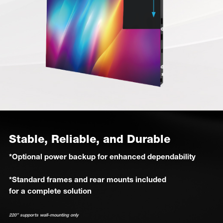
Stable, Reliable, and Durable
*Optional power backup for enhanced dependability
*Standard frames and rear mounts included
for a complete solution
220” supports wall-mounting only