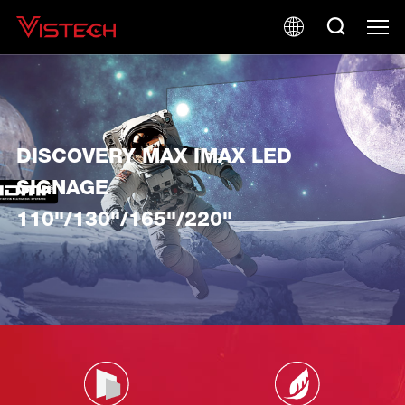
DISCOVERY MAX IMAX LED
SIGNAGE
110"/130"/165"/220"