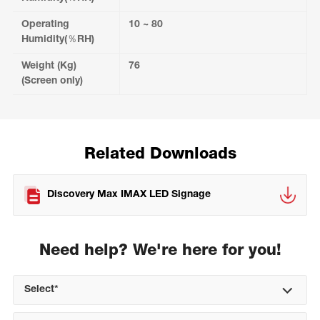
Operating
10 ~ 80
Humidity(％RH)
Weight (Kg)
76
(Screen only)
Related Downloads
Discovery Max IMAX LED Signage
Need help? We're here for you!
Select*