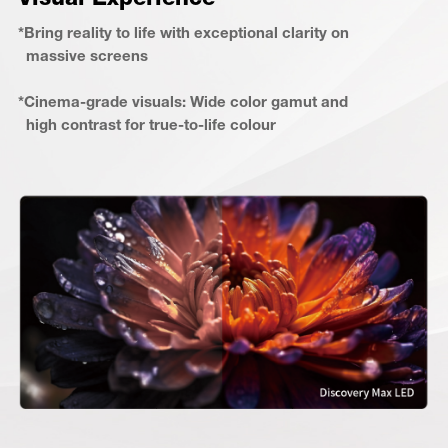
*Bring reality to life with exceptional clarity on
massive screens
*Cinema-grade visuals: Wide color gamut and
high contrast for true-to-life colour