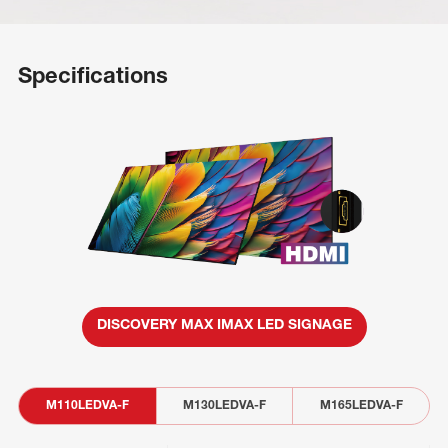
Specifications
DISCOVERY MAX IMAX LED SIGNAGE
M110LEDVA-F
M130LEDVA-F
M165LEDVA-F