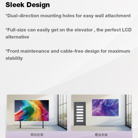
Sleek Design
*Dual-direction mounting holes for easy wall attachment
*Full-size can easily get on the elevator , the perfect LCD
alternative
*Front maintenance and cable-free design for maximum
stability