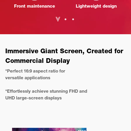
Front maintenance
Lightweight design
Immersive Giant Screen, Created for
Commercial Display
*Perfect 16:9 aspect ratio for
versatile applications
*Effortlessly achieve stunning FHD and
UHD large-screen displays