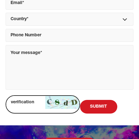
Country*
SUBMIT