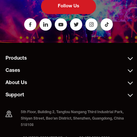
Follow Us
Products
Cases
About Us
Support
5th Floor, Building 2, Tangtou Nangang Third Industrial Park,
Shiyan Street, Bao'an District, Shenzhen, Guangdong, China
518108