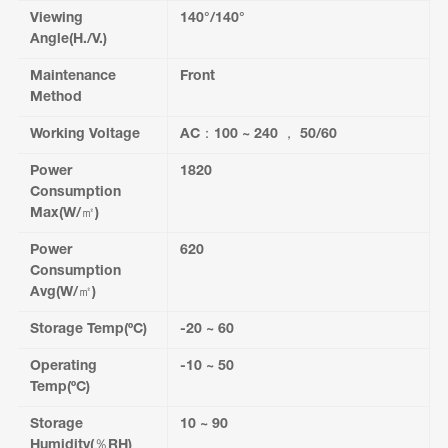
Viewing
140°/140°
Angle(H./V.)
Maintenance
Front
Method
Working Voltage
AC：100 ~ 240 ， 50/60
Power
1820
Consumption
Max(W/㎡)
Power
620
Consumption
Avg(W/㎡)
Storage Temp(ºC)
-20 ~ 60
Operating
-10 ~ 50
Temp(ºC)
Storage
10 ~ 90
Humidity(％RH)