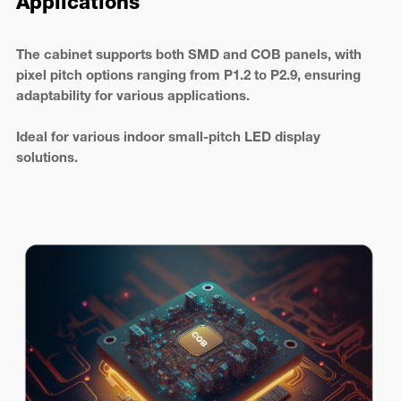
Applications
The cabinet supports both SMD and COB panels, with
pixel pitch options ranging from P1.2 to P2.9, ensuring
adaptability for various applications.
Ideal for various indoor small-pitch LED display
solutions.