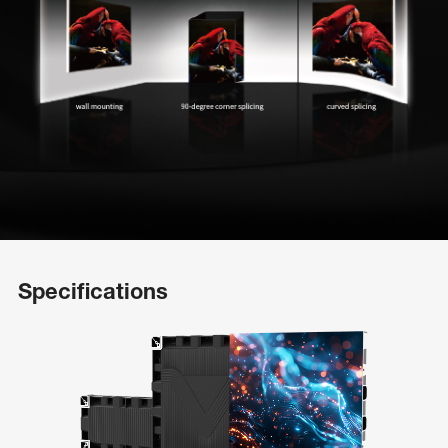
Specifications