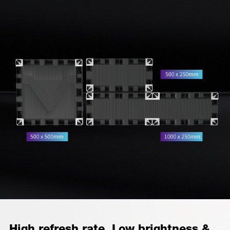
High refresh rate, Low brightness &