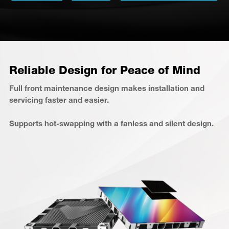
Reliable Design for Peace of Mind
Full front maintenance design makes installation and
servicing faster and easier.
Supports hot-swapping with a fanless and silent design.