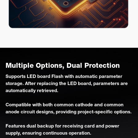
Multiple Options, Dual Protection
Supports LED board Flash with automatic parameter
storage. After replacing the LED board, parameters are
automatically retrieved.
Compatible with both common cathode and common
anode circuit designs, providing project-specific options.
Features dual backup for receiving card and power
supply, ensuring continuous operation.