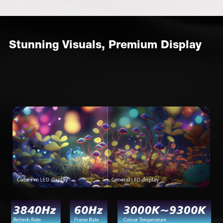
Stunning Visuals, Premium Display