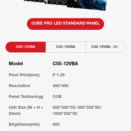
CUBE PRO LED STANDARD PANEL
C55-12VBA
C55-15VBA
C55-19VBA（H）
Model
C55-12VBA
Pixel Pitch(mm)
P 1.25
Resolution
400*400
Panel Technology
COB
Unit Size (W × H ×
500*500*50/ 500*250*50/
Dmm)
1000*250*50
Brightness(nits)
600