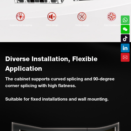
Diverse Installation, Flexible
Application
The cabinet supports curved splicing and 90-degree
corner splicing with high flatness.
Suitable for fixed installations and wall mounting.