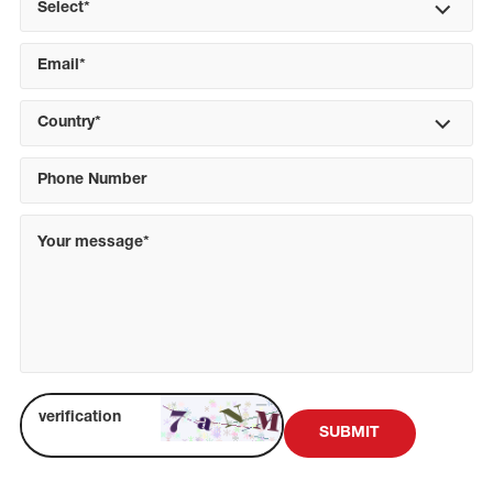
Select*
Country*
SUBMIT