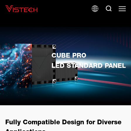
CUBE PRO
LED STANDARD PANEL
Fully Compatible Design for Diverse