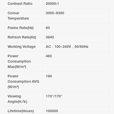
Contrast Ratio
20000:1
Colour
3000~9300
Temperature
Frame Rate(Hz)
60
Refresh Rate(Hz)
3840
Working Voltage
AC：100~240V，50/60Hz
Power
460
Consumption
Max(W/m²)
Power
160
Consumption AVG
(W/m²)
Viewing
170°/170°
Angle(H./V.)
Lifetime(Hours)
100000