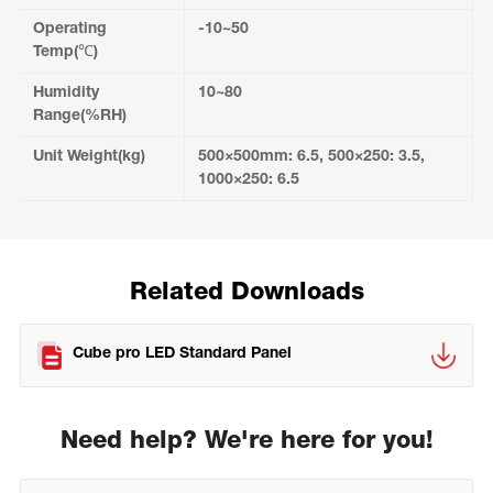
Operating
-10~50
Temp(℃)
Humidity
10~80
Range(%RH)
Unit Weight(kg)
500×500mm: 6.5, 500×250: 3.5,
1000×250: 6.5
Related Downloads
Cube pro LED Standard Panel
Need help? We're here for you!