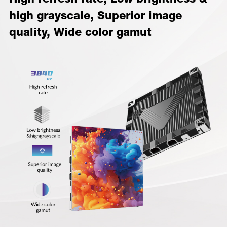
high grayscale, Superior image
quality, Wide color gamut