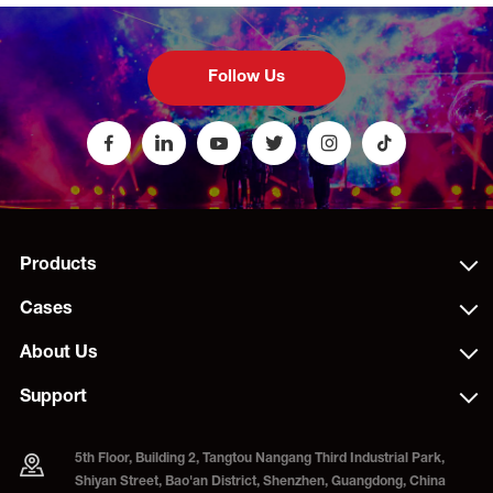
Follow Us
Products
Cases
About Us
Support
5th Floor, Building 2, Tangtou Nangang Third Industrial Park,
Shiyan Street, Bao'an District, Shenzhen, Guangdong, China