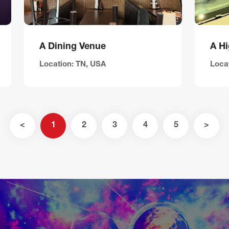
A Dining Venue
Location: TN, USA
Locat
<
1
2
3
4
5
>