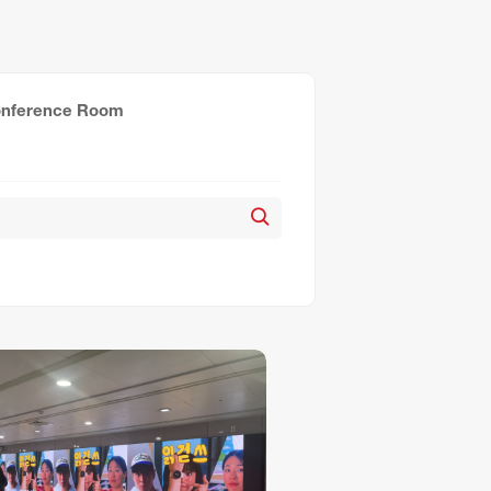
nference Room