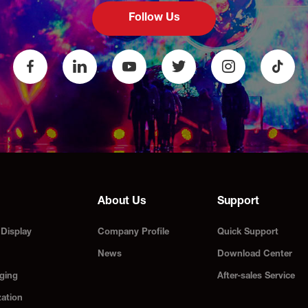
Follow Us
About Us
Support
Display
Company Profile
Quick Support
News
Download Center
ging
After-sales Service
zation