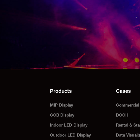
Products
Cases
MIP Display
Commercial 
COB Display
DOOH
Indoor LED Display
Rental & Sta
Outdoor LED Display
Data Visuali