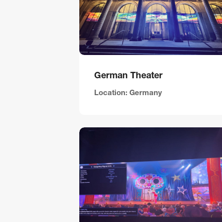
German Theater
Location: Germany