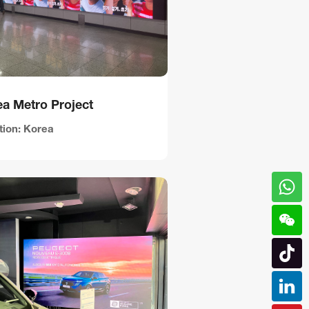
a Metro Project
tion: Korea