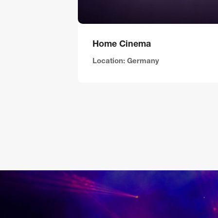
Home Cinema
Location: Germany