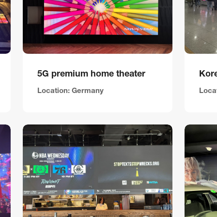
5G premium home theater
Kore
Location: Germany
Loca