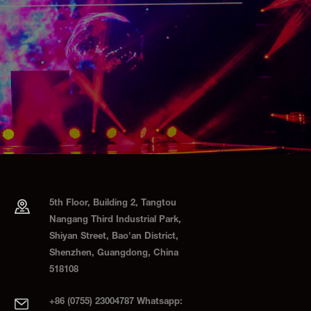
5th Floor, Building 2, Tangtou
Nangang Third Industrial Park,
Shiyan Street, Bao'an District,
Shenzhen, Guangdong, China
518108
+86 (0755) 23004787 Whatsapp: