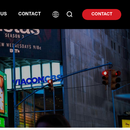
 US
CONTACT
CONTACT