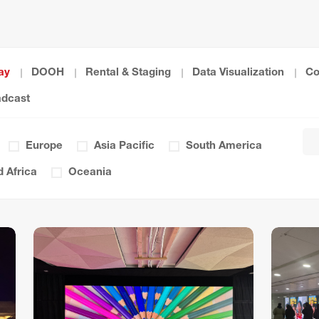
ay
DOOH
Rental & Staging
Data Visualization
Co
adcast
Europe
Asia Pacific
South America
 Africa
Oceania