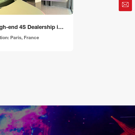
A High-end 4S Dealership in France
ion: Paris, France