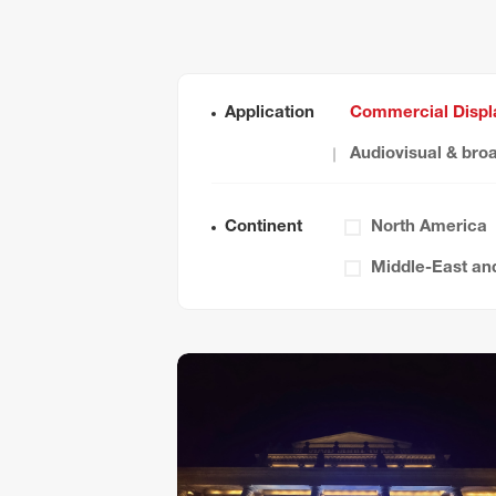
Application
Commercial Displ
Audiovisual & bro
Continent
North America
Middle-East and