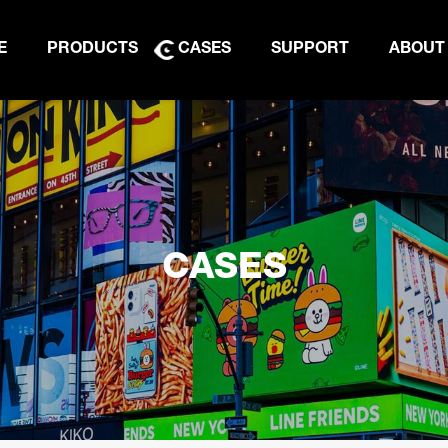
E
PRODUCTS
CASES
SUPPORT
ABOUT
CASES