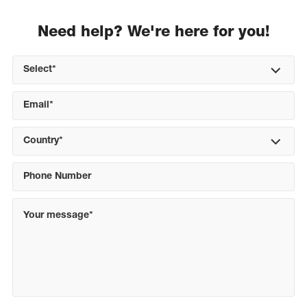
Need help? We're here for you!
Select*
Country*