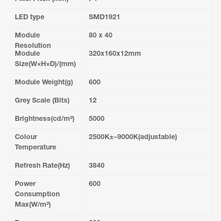
LED type
SMD1921
Module
80 x 40
Resolution
Module
320x160x12mm
Size(W×H×D)/(mm)
Module Weight(g)
600
Grey Scale (Bits)
12
Brightness(cd/m²)
5000
Colour
2500K±~9000K(adjustable)
Temperature
Refresh Rate(Hz)
3840
Power
600
Consumption
Max(W/m²)