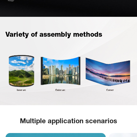
Variety of assembly methods
Multiple application scenarios