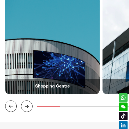
Shopping Centre