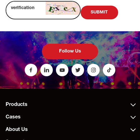
SUBMIT
Follow Us
Products
Cases
About Us