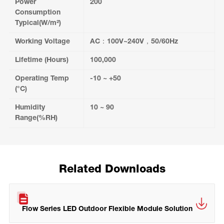
Power
200
Consumption
Typical(W/m²)
Working Voltage
AC：100V~240V，50/60Hz
Lifetime (Hours)
100,000
Operating Temp
-10 ~ +50
(°C)
Humidity
10 ~ 90
Range(%RH)
Related Downloads
Flow Series LED Outdoor Flexible Module Solution