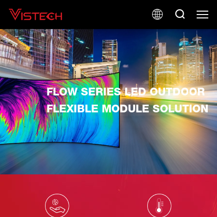
FLOW SERIES LED OUTDOOR
FLEXIBLE MODULE SOLUTION