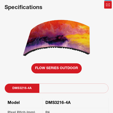
Specifications
FLOW SERIES OUTDOOR
DMS3216-4A
Model
DMS3216-4A
Pixel Pitch (mm)
P4