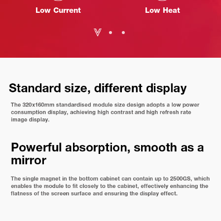
Low Current
Low Heat