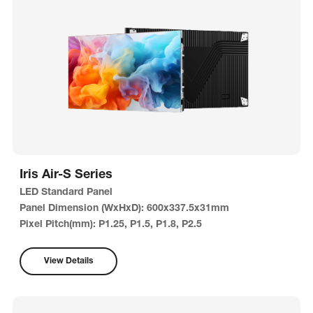
Iris Air-S Series
LED Standard Panel
Panel Dimension (WxHxD): 600x337.5x31mm
Pixel Pitch(mm): P1.25, P1.5, P1.8, P2.5
View Details