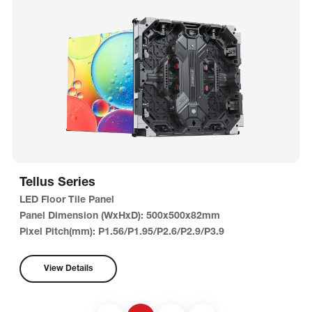
Tellus Series
LED Floor Tile Panel
Panel Dimension (WxHxD): 500x500x82mm
Pixel Pitch(mm): P1.56/P1.95/P2.6/P2.9/P3.9
View Details