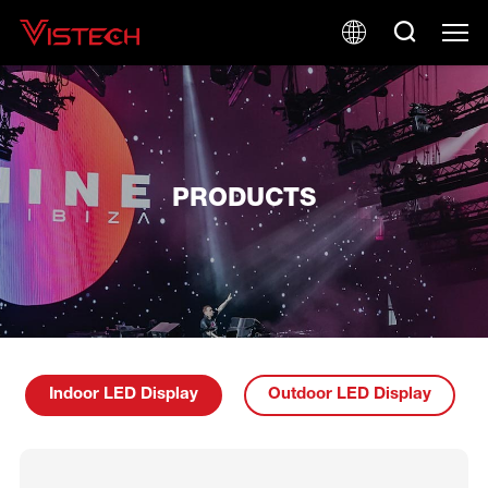
PRODUCTS
Indoor LED Display
Outdoor LED Display