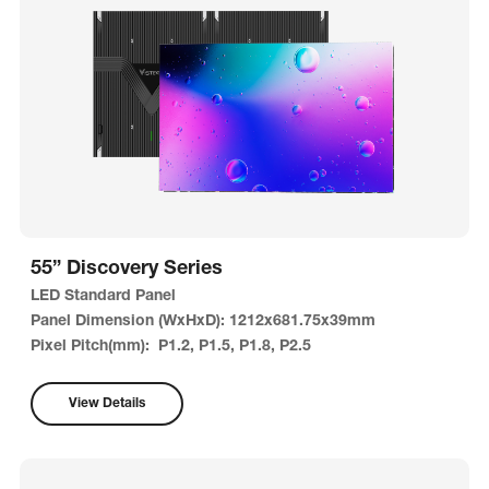
55” Discovery Series
LED Standard Panel
Panel Dimension (WxHxD): 1212x681.75x39mm
Pixel Pitch(mm): P1.2, P1.5, P1.8, P2.5
View Details