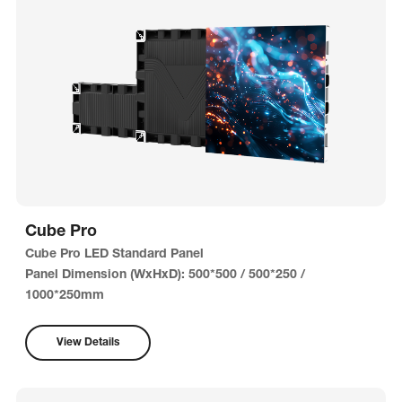
Cube Pro
Cube Pro LED Standard Panel
Panel Dimension (WxHxD): 500*500 / 500*250 /
1000*250mm
View Details