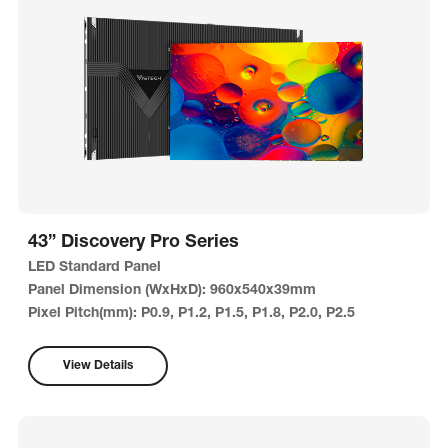
43” Discovery Pro Series
LED Standard Panel
Panel Dimension (WxHxD): 960x540x39mm
Pixel Pitch(mm): P0.9, P1.2, P1.5, P1.8, P2.0, P2.5
View Details