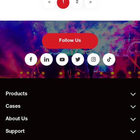
<
1
2
>
Follow Us
Products
Cases
About Us
Support