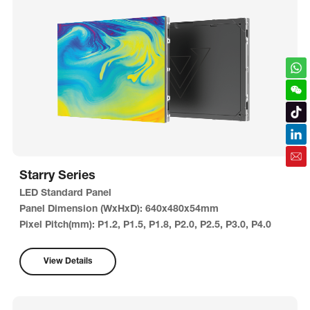
Starry Series
LED Standard Panel
Panel Dimension (WxHxD): 640x480x54mm
Pixel Pitch(mm): P1.2, P1.5, P1.8, P2.0, P2.5, P3.0, P4.0
View Details