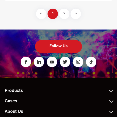
<
1
2
>
Follow Us
Products
Cases
About Us