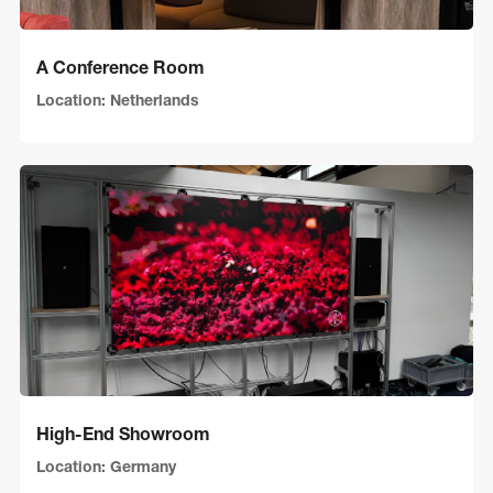
A Conference Room
Location: Netherlands
High-End Showroom
Location: Germany