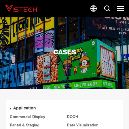
CASES
Application
Commercial Display
DOOH
Rental & Staging
Data Visualization