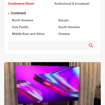
Conference Room
Audiovisual & broadcast
Continent
North America
Europe
Asia Pacific
South America
Middle-East and Africa
Oceania