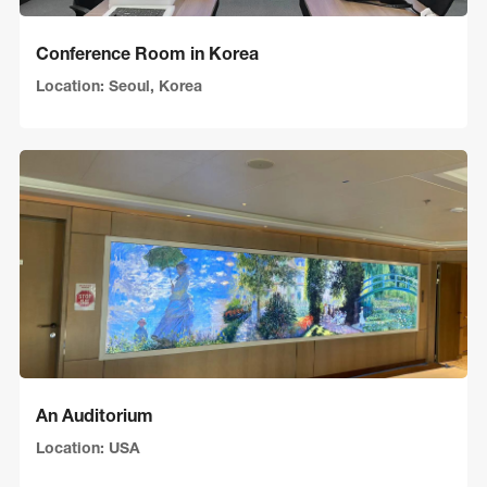
Conference Room in Korea
Location: Seoul, Korea
An Auditorium
Location: USA