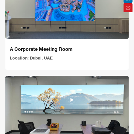
A Corporate Meeting Room
Location: Dubai, UAE