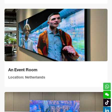
An Event Room
Location: Netherlands