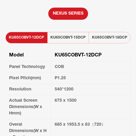
NEXUS SERIES
KU65COBVT-12DCP
KU65COBVT-15DCP
KU65COBVT-18DCP
K
Model
KU65COBVT-12DCP
Panel Technology
COB
Pixel Pitch(mm)
P1.25
Resolution
540*1200
Actual Screen
675 x 1500
Dimensions(W x
Hmm)
Overal
685 x 1953.5 x 83（720）
Dimensions(W x H