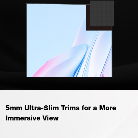
5mm Ultra-Slim Trims for a More
Immersive View