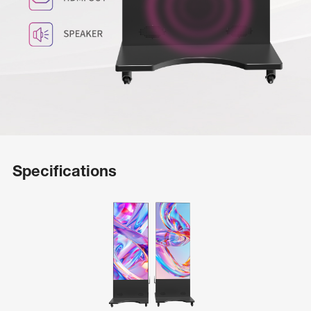
Specifications