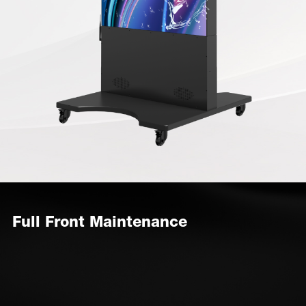
Full Front Maintenance