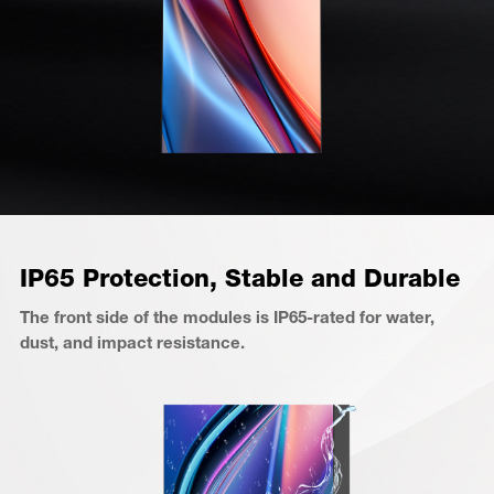
IP65 Protection, Stable and Durable
The front side of the modules is IP65-rated for water,
dust, and impact resistance.