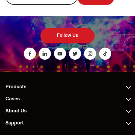
Follow Us
Products
Cases
About Us
Support