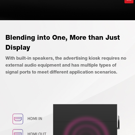
Blending into One, More than Just
Display
With built-in speakers, the advertising kiosk requires no
external audio equipment and has multiple types of
signal ports to meet different application scenarios.