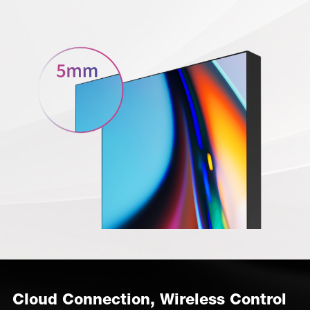
Cloud Connection, Wireless Control