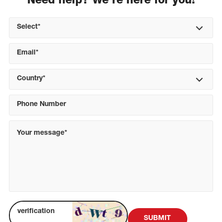
Need help? We're here for you!
Select*
Country*
SUBMIT