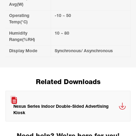
Avg(W)
Operating
-10 ~ 50
Temp(°C)
Humidity
10 ~ 80
Range(%RH)
Display Mode
Synchronous/ Asynchronous
Related Downloads
Nexus Series Indoor Double-Sided Advertising
Kiosk