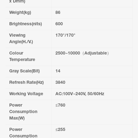
x Dmm)
Weight(kg)
86
Brightness(nits)
600
Viewing
170°/170°
Angle(H./V.)
Colour
2500~10000（Adjustable）
Temperature
Gray Scale(Bit)
14
Refresh Rate(Hz)
3840
Working Voltage
AC:100V~240V, 50/60Hz
Power
≤760
Consumption
Max(W)
Power
≤255
Consumption