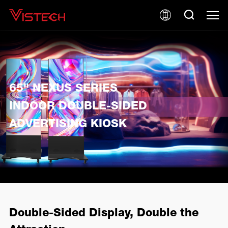
65" NEXUS SERIES
INDOOR DOUBLE-SIDED
ADVERTISING KIOSK
Double-Sided Display, Double the