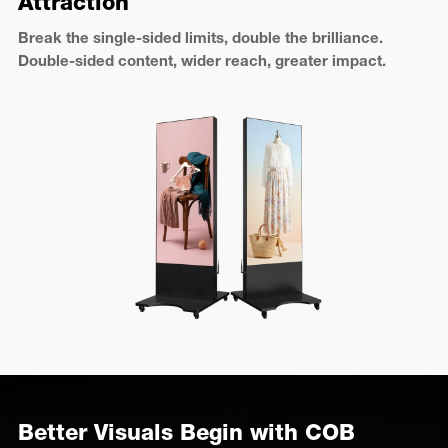
Attraction
Break the single-sided limits, double the brilliance.
Double-sided content, wider reach, greater impact.
Better Visuals Begin with COB