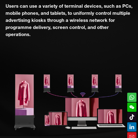
Users can use a variety of terminal devices, such as PCs,
mobile phones, and tablets, to uniformly control multiple
advertising kiosks through a wireless network for
programme delivery, screen control, and other
operations.