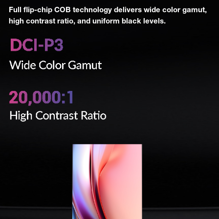
Full flip-chip COB technology delivers wide color gamut,
high contrast ratio, and uniform black levels.