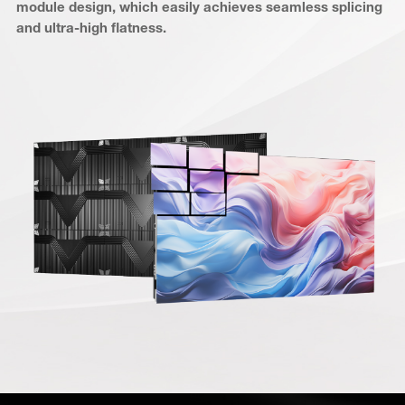
module design, which easily achieves seamless splicing
and ultra-high flatness.