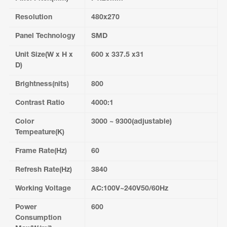
Resolution
480x270
Panel Technology
SMD
Unit Size(W x H x
600 x 337.5 x31
D)
Brightness(nits)
800
Contrast Ratio
4000:1
Color
3000 ~ 9300(adjustable)
Tempeature(K)
Frame Rate(Hz)
60
Refresh Rate(Hz)
3840
Working Voltage
AC:100V~240V50/60Hz
Power
600
Consumption