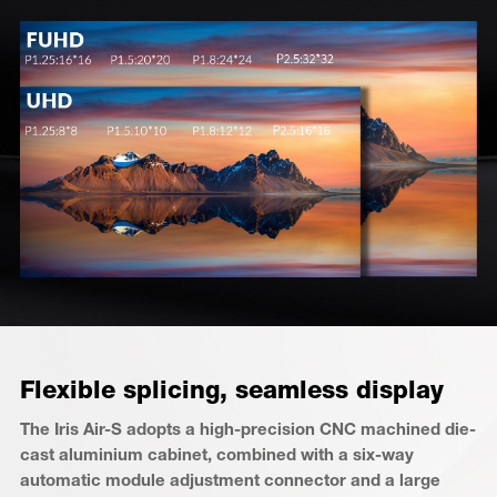
Flexible splicing, seamless display
The Iris Air-S adopts a high-precision CNC machined die-
cast aluminium cabinet, combined with a six-way
automatic module adjustment connector and a large