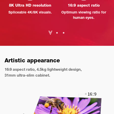
8K Ultra HD resolution
16:9 aspect ratio
Spliceable 4K/8K visuals.
Optimum viewing ratio for
human eyes.
Artistic appearance
16:9 aspect ratio, 4.5kg lightweight design,
31mm ultra-slim cabinet.