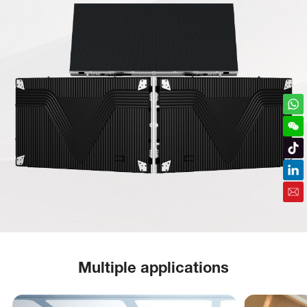
Multiple applications