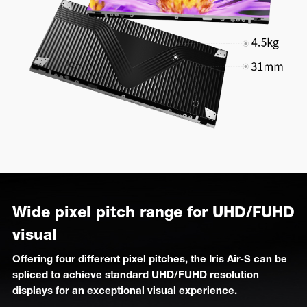
Wide pixel pitch range for UHD/FUHD
visual
Offering four different pixel pitches, the Iris Air-S can be
spliced to achieve standard UHD/FUHD resolution
displays for an exceptional visual experience.