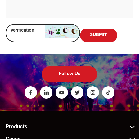
SUBMIT
Follow Us
Products