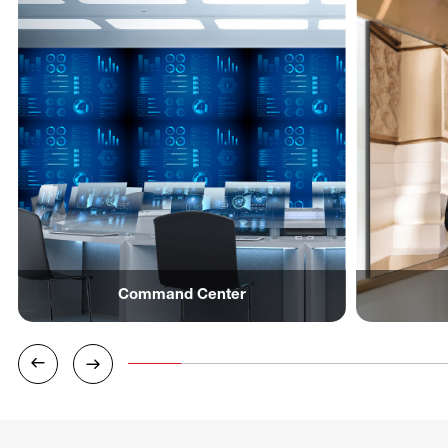
Command Center