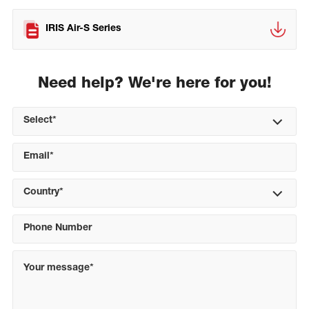
IRIS Air-S Series
Need help? We're here for you!
Select*
Country*