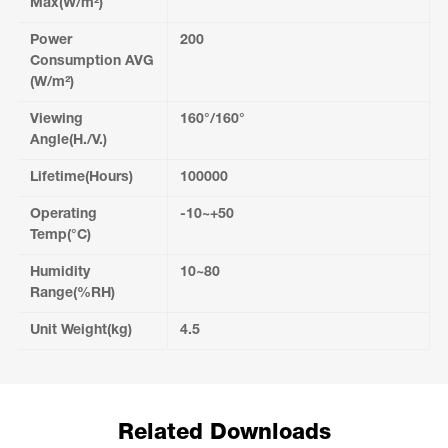
Max(W/m²)
Power
200
Consumption AVG
(W/m²)
Viewing
160°/160°
Angle(H./V.)
Lifetime(Hours)
100000
Operating
-10~+50
Temp(°C)
Humidity
10~80
Range(%RH)
Unit Weight(kg)
4.5
Related Downloads