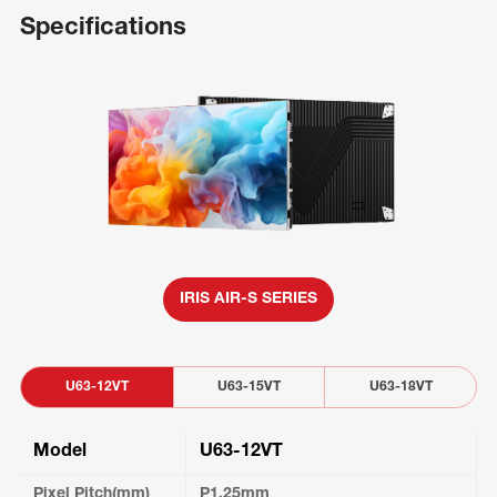
Specifications
IRIS AIR-S SERIES
U63-12VT
U63-15VT
U63-18VT
Model
U63-12VT
Pixel Pitch(mm)
P1.25mm