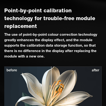
Point-by-point calibration
technology for trouble-free module
replacement
The use of point-by-point colour correction technology
greatly enhances the display effect, and the module
supports the calibration data storage function, so that
there is no difference in the display after replacing the
module with a new one.