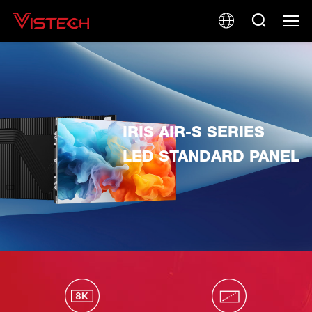
IRIS AIR-S SERIES
LED STANDARD PANEL