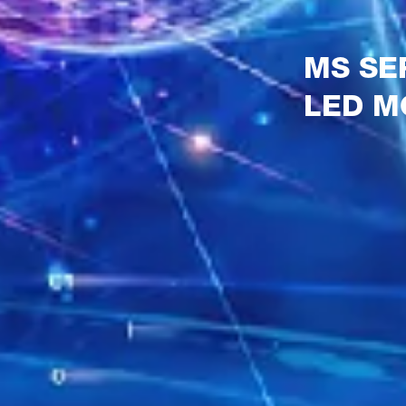
MS SE
LED M