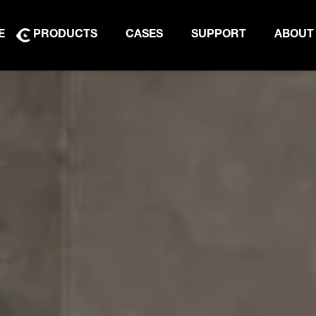
E
PRODUCTS
CASES
SUPPORT
ABOUT