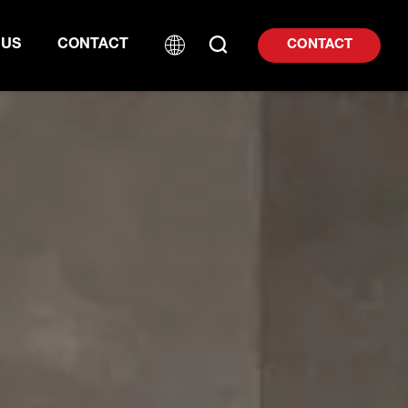
 US
CONTACT
CONTACT