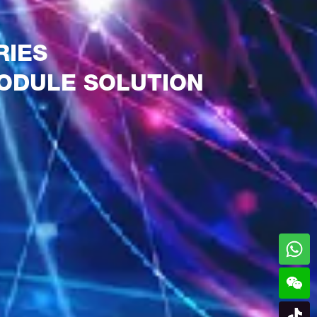
RIES
ODULE SOLUTION