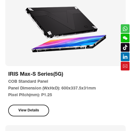
IRIS Max-S Series(5G)
COB Standard Panel
Panel Dimension (WxHxD): 600x337.5x31mm
Pixel Pitch(mm): P1.25
View Details