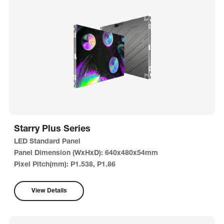
Starry Plus Series
LED Standard Panel
Panel Dimension (WxHxD): 640x480x54mm
Pixel Pitch(mm): P1.538, P1.86
View Details