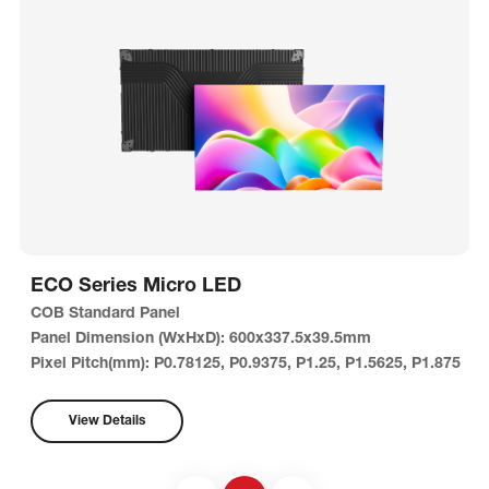
ECO Series Micro LED
COB Standard Panel
Panel Dimension (WxHxD): 600x337.5x39.5mm
Pixel Pitch(mm): P0.78125, P0.9375, P1.25, P1.5625, P1.875
View Details