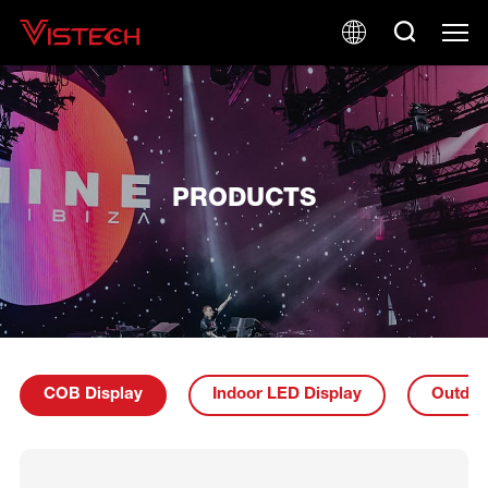
PRODUCTS
COB Display
Indoor LED Display
Outdoo