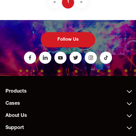
<
1
>
Follow Us
Products
Cases
About Us
Support