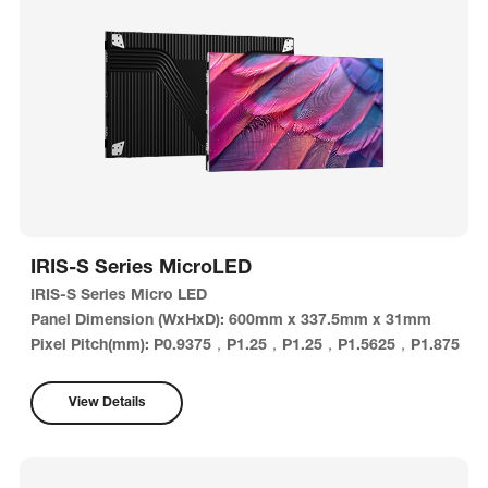
IRIS-S Series MicroLED
IRIS-S Series Micro LED
Panel Dimension (WxHxD): 600mm x 337.5mm x 31mm
Pixel Pitch(mm): P0.9375，P1.25，P1.25，P1.5625，P1.875
View Details