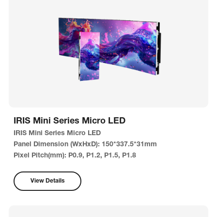
IRIS Mini Series Micro LED
IRIS Mini Series Micro LED
Panel Dimension (WxHxD): 150*337.5*31mm
Pixel Pitch(mm): P0.9, P1.2, P1.5, P1.8
Brightness: 600nits
View Details