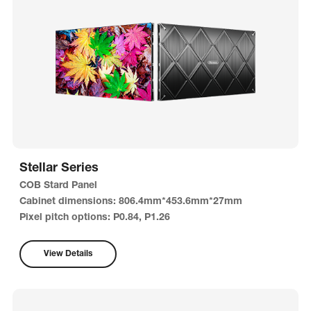
Stellar Series
COB Stard Panel
Cabinet dimensions: 806.4mm*453.6mm*27mm
Pixel pitch options: P0.84, P1.26
View Details