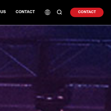
 US
CONTACT
CONTACT