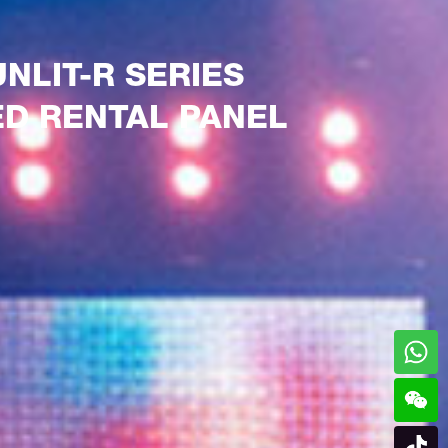
UNLIT-R SERIES
ED RENTAL PANEL