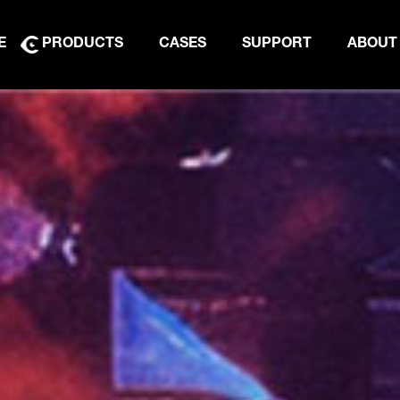
E
PRODUCTS
CASES
SUPPORT
ABOUT