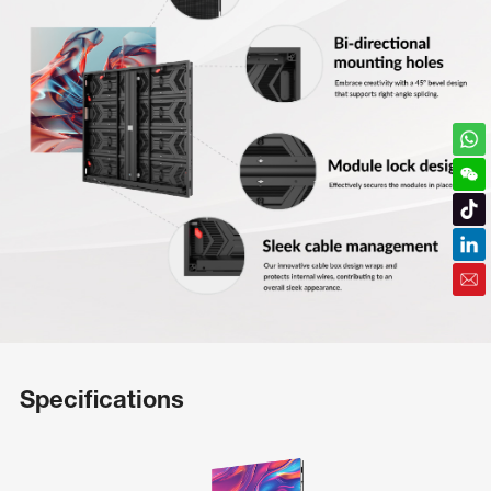
Specifications