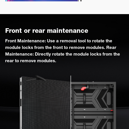
Front or rear maintenance
Front Maintenance: Use a removal tool to rotate the
module locks from the front to remove modules. Rear
Maintenance: Directly rotate the module locks from the
rear to remove modules.