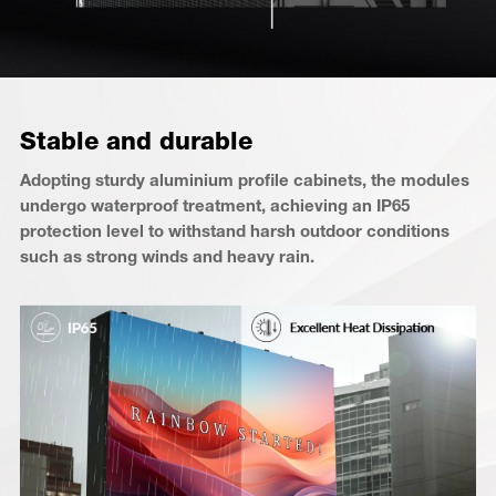
Stable and durable
Adopting sturdy aluminium profile cabinets, the modules
undergo waterproof treatment, achieving an IP65
protection level to withstand harsh outdoor conditions
such as strong winds and heavy rain.