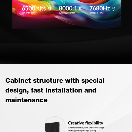
Cabinet structure with special
design, fast installation and
maintenance