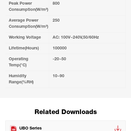
Peak Power
800
Consumption(W/m²)
Average Power
250
Consumption(W/m²)
Working Voltage
AC: 100V~240V,50/60Hz
Lifetime(Hours)
100000
Operating
-20~50
Temp(°C)
Humidity
10~90
Range(%RH)
Related Downloads
UBO Series