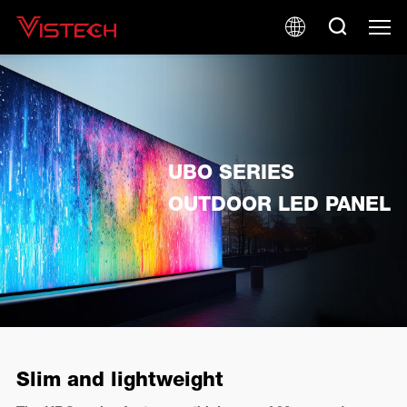
UBO SERIES
OUTDOOR LED PANEL
Slim and lightweight