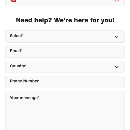
Need help? We're here for you!
Select*
Country*