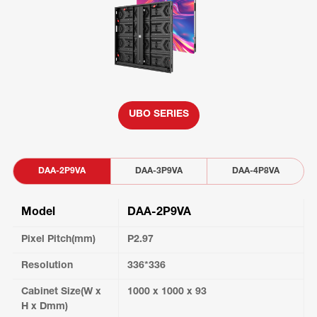
UBO SERIES
DAA-2P9VA
DAA-3P9VA
DAA-4P8VA
Model
DAA-2P9VA
Pixel Pitch(mm)
P2.97
Resolution
336*336
Cabinet Size(W x
1000 x 1000 x 93
H x Dmm)