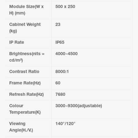
Module Size(W x
500 x 250
H) (mm)
Cabinet Weight
23
(kg)
IP Rate
IP65
Brightness(nits =
4000~4500
cd/m²)
Contrast Ratio
8000:1
Frame Rate(Hz)
60
Refresh Rate(Hz)
7680
Colour
3000~9300(adjustable)
Temperature(K)
Viewing
140°/120°
Angle(H./V.)