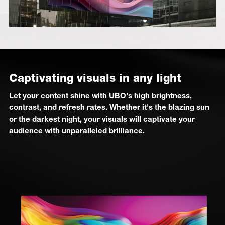
Captivating visuals in any light
Let your content shine with UBO's high brightness,
contrast, and refresh rates. Whether it's the blazing sun
or the darkest night, your visuals will captivate your
audience with unparalleled brilliance.