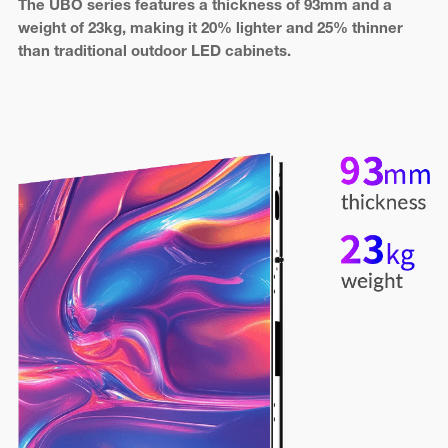
The UBO series features a thickness of 93mm and a
weight of 23kg, making it 20% lighter and 25% thinner
than traditional outdoor LED cabinets.