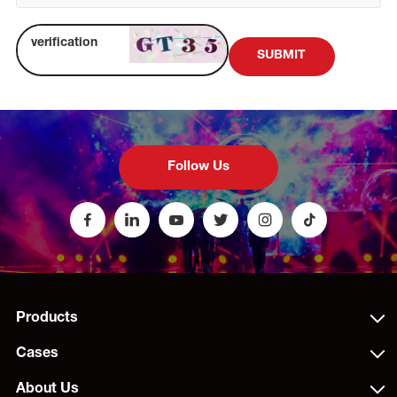
SUBMIT
Follow Us
Products
Cases
About Us