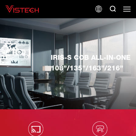
IRIS-S COB ALL-IN-ONE
108”/135”/163”/216”