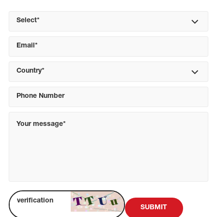
Select*
Country*
SUBMIT