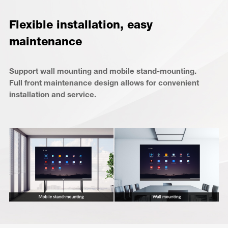
Flexible installation, easy
maintenance
Support wall mounting and mobile stand-mounting.
Full front maintenance design allows for convenient
installation and service.