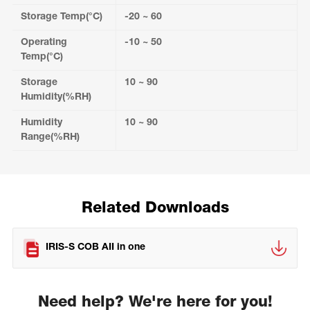
Storage Temp(°C)
-20 ~ 60
Operating
-10 ~ 50
Temp(°C)
Storage
10 ~ 90
Humidity(%RH)
Humidity
10 ~ 90
Range(%RH)
Related Downloads
IRIS-S COB AII in one
Need help? We're here for you!