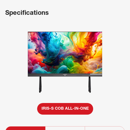
Specifications
IRIS-S COB ALL-IN-ONE