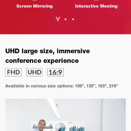
Screen Mirroring
Interactive Meeting
UHD large size, immersive
conference experience
Available in various size options: 108”, 135”, 163”, 216”