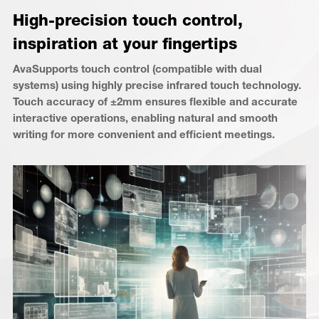
High-precision touch control,
inspiration at your fingertips
AvaSupports touch control (compatible with dual
systems) using highly precise infrared touch technology.
Touch accuracy of ±2mm ensures flexible and accurate
interactive operations, enabling natural and smooth
writing for more convenient and efficient meetings.