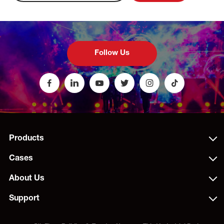
Follow Us
Products
Cases
About Us
Support