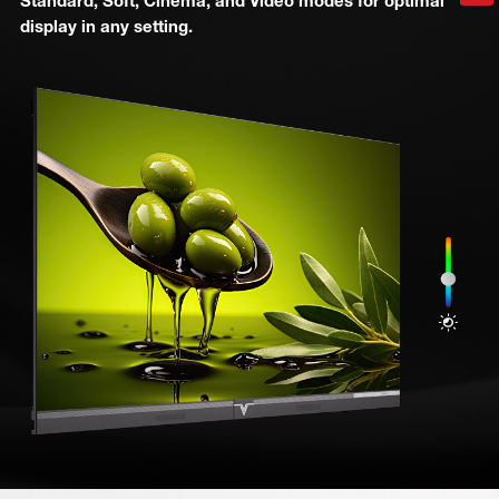
Standard, Soft, Cinema, and Video modes for optimal
display in any setting.