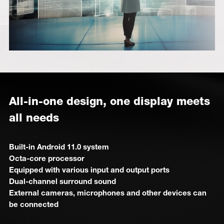
All-in-one design, one display meets
all needs
Built-in Android 11.0 system
Octa-core processor
Equipped with various input and output ports
Dual-channel surround sound
External cameras, microphones and other devices can
be connected