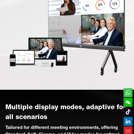
Multiple display modes, adaptive for
all scenarios
Tailored for different meeting environments, offering