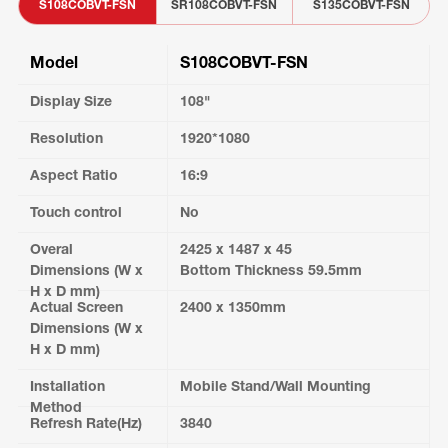
S108COBVT-FSN
SR108COBVT-FSN
S135COBVT-FSN
Model
S108COBVT-FSN
Display Size
108"
Resolution
1920*1080
Aspect Ratio
16:9
Touch control
No
Overal
2425 x 1487 x 45
Dimensions (W x
Bottom Thickness 59.5mm
H x D mm)
Actual Screen
2400 x 1350mm
Dimensions (W x
H x D mm)
Installation
Mobile Stand/Wall Mounting
Method
Refresh Rate(Hz)
3840