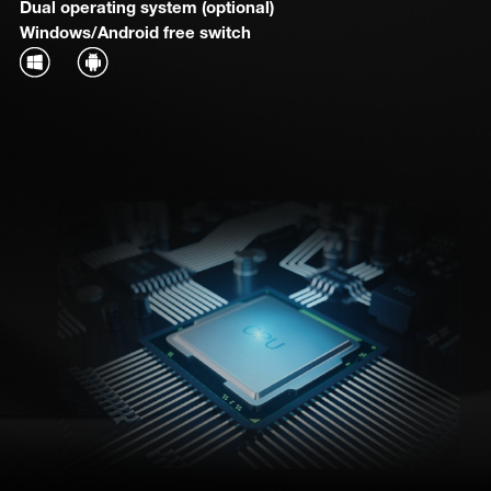
Dual operating system (optional)
Windows/Android free switch