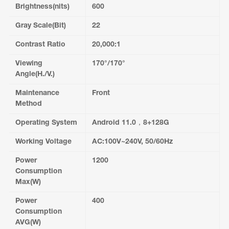
Brightness(nits)
600
Gray Scale(Bit)
22
Contrast Ratio
20,000:1
Viewing
170°/170°
Angle(H./V.)
Maintenance
Front
Method
Operating System
Android 11.0，8+128G
Working Voltage
AC:100V~240V, 50/60Hz
Power
1200
Consumption
Max(W)
Power
400
Consumption
AVG(W)