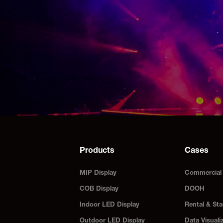
Products
Cases
MIP Display
Commercial 
COB Display
DOOH
Indoor LED Display
Rental & Sta
Outdoor LED Display
Data Visuali