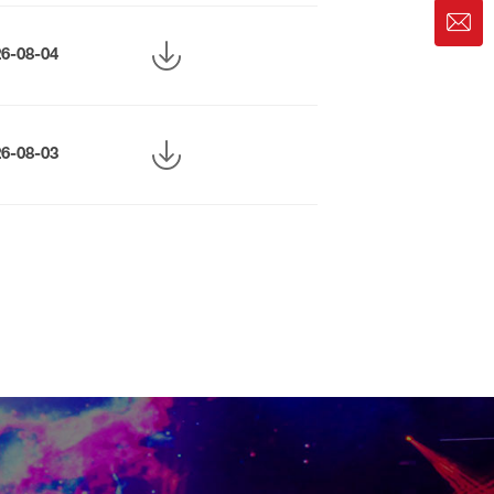
26-08-04
26-08-03