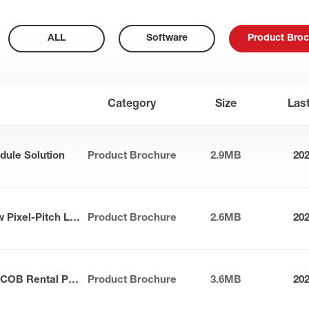
ALL
Software
Product Broc
Category
Size
Las
dule Solution
Product Brochure
2.9MB
20
Apollo Series Outdoor Narrow Pixel-Pitch LED Panel
Product Brochure
2.6MB
20
Sunlit Max-S Series Outdoor COB Rental Panel
Product Brochure
3.6MB
20