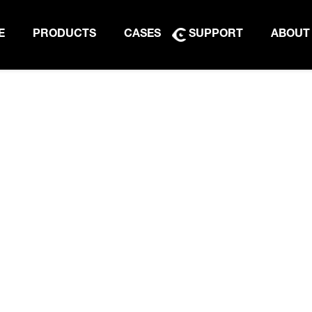
E
PRODUCTS
CASES
SUPPORT
ABOUT
PRODUCT BROCHURE