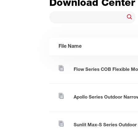
Download Center
File Name
Flow Series COB Flexible Mo