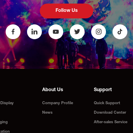
Follow Us
About Us
Support
Display
Company Profile
Quick Support
News
Download Center
ging
After-sales Service
zation