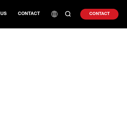
 US
CONTACT
CONTACT