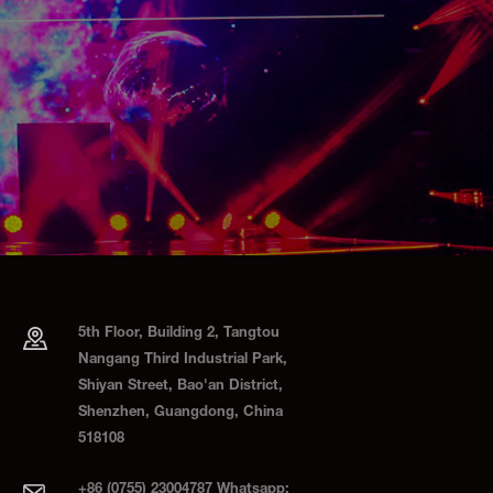
5th Floor, Building 2, Tangtou
Nangang Third Industrial Park,
Shiyan Street, Bao'an District,
Shenzhen, Guangdong, China
518108
+86 (0755) 23004787 Whatsapp: