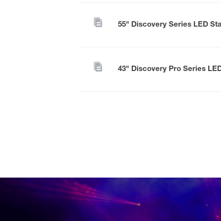
55" Discovery Series LED St
43" Discovery Pro Series LE