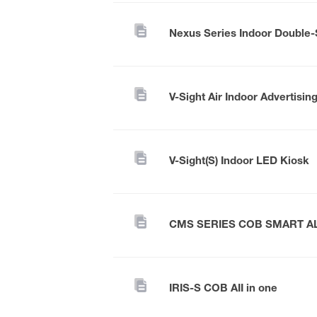
V-Sight Air Indoor Advertisin
V-Sight(S) Indoor LED Kiosk
CMS SERIES COB SMART A
IRIS-S COB AII in one