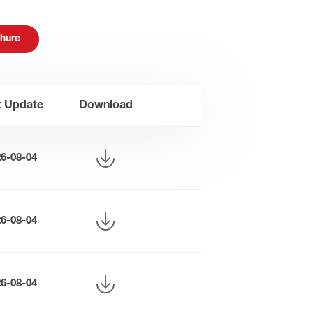
hure
t Update
Download
26-08-04
26-08-04
26-08-04