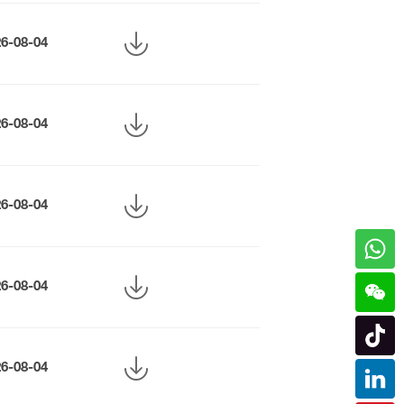
26-08-04
26-08-04
26-08-04
26-08-04
26-08-04