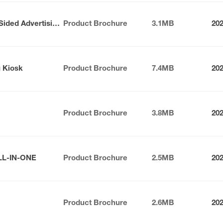
Nexus Series Indoor Double-Sided Advertising Kiosk
Product Brochure
3.1MB
20
g Kiosk
Product Brochure
7.4MB
20
Product Brochure
3.8MB
20
LL-IN-ONE
Product Brochure
2.5MB
20
Product Brochure
2.6MB
20