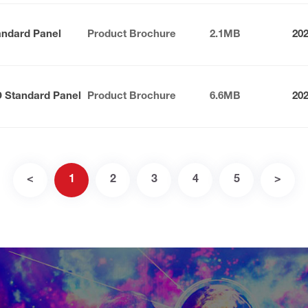
andard Panel
Product Brochure
2.1MB
20
D Standard Panel
Product Brochure
6.6MB
20
<
1
2
3
4
5
>