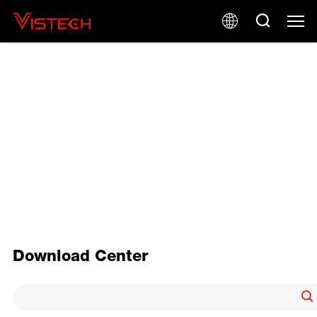
PRODUCT BROCHURE
Download Center