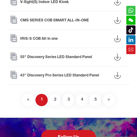
V-Sight(S) Indoor LED Kiosk
CMS SERIES COB SMART ALL-IN-ONE
IRIS-S COB AII in one
55" Discovery Series LED Standard Panel
43" Discovery Pro Series LED Standard Panel
<
1
2
3
4
5
>