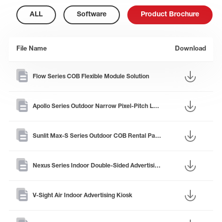
ALL
Software
Product Brochure
File Name
Download
Flow Series COB Flexible Module Solution
Apollo Series Outdoor Narrow Pixel-Pitch LED Panel
Sunlit Max-S Series Outdoor COB Rental Panel
Nexus Series Indoor Double-Sided Advertising Kiosk
V-Sight Air Indoor Advertising Kiosk