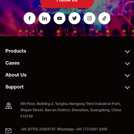
Follow Us
Products
Cases
About Us
Support
5th Floor, Building 2, Tangtou Nangang Third Industrial Park,
Shiyan Street, Bao'an District, Shenzhen, Guangdong, China
518108
+86 (0755) 23004787 Whatsapp: +86 173 0261 2006