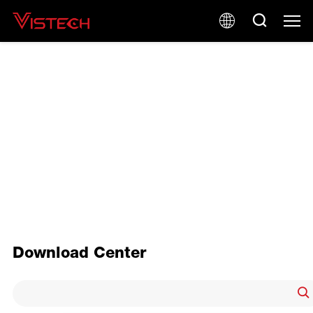
PRODUCT BROCHURE
Download Center