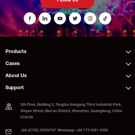
Follow Us
Products
Cases
About Us
Support
5th Floor, Building 2, Tangtou Nangang Third Industrial Park,
Shiyan Street, Bao'an District, Shenzhen, Guangdong, China
518108
+86 (0755) 23004787 Whatsapp: +86 173 0261 2006