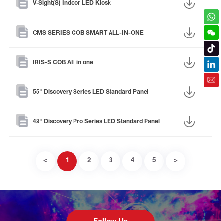
V-Sight(S) Indoor LED Kiosk
CMS SERIES COB SMART ALL-IN-ONE
IRIS-S COB AII in one
55" Discovery Series LED Standard Panel
43" Discovery Pro Series LED Standard Panel
<
1
2
3
4
5
>