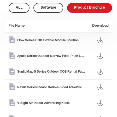
ALL
Software
Product Brochure
File Name
Download
Flow Series COB Flexible Module Solution
Apollo Series Outdoor Narrow Pixel-Pitch LED Panel
Sunlit Max-S Series Outdoor COB Rental Panel
Nexus Series Indoor Double-Sided Advertising Kiosk
V-Sight Air Indoor Advertising Kiosk