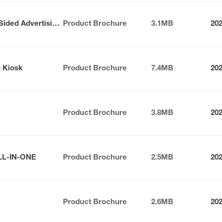
Nexus Series Indoor Double-Sided Advertising Kiosk
Product Brochure
3.1MB
20
g Kiosk
Product Brochure
7.4MB
20
Product Brochure
3.8MB
20
LL-IN-ONE
Product Brochure
2.5MB
20
Product Brochure
2.6MB
20