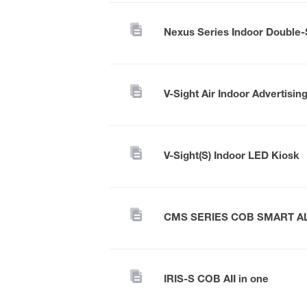
V-Sight Air Indoor Advertisin
V-Sight(S) Indoor LED Kiosk
CMS SERIES COB SMART A
IRIS-S COB AII in one