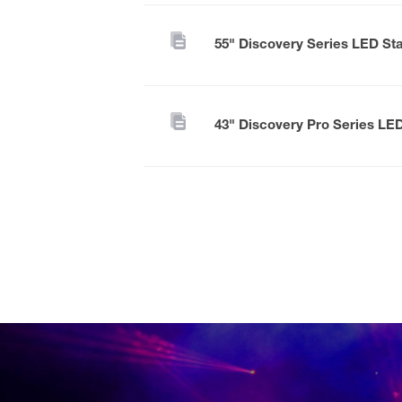
55" Discovery Series LED St
43" Discovery Pro Series LE