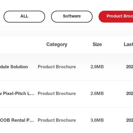
ALL
Software
Product Broc
Category
Size
Las
dule Solution
Product Brochure
2.9MB
20
Apollo Series Outdoor Narrow Pixel-Pitch LED Panel
Product Brochure
2.6MB
20
Sunlit Max-S Series Outdoor COB Rental Panel
Product Brochure
3.6MB
20