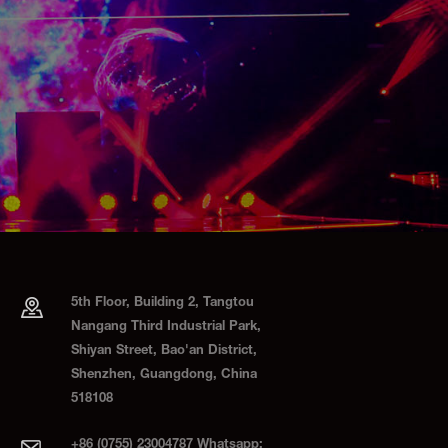
5th Floor, Building 2, Tangtou
Nangang Third Industrial Park,
Shiyan Street, Bao'an District,
Shenzhen, Guangdong, China
518108
+86 (0755) 23004787 Whatsapp: