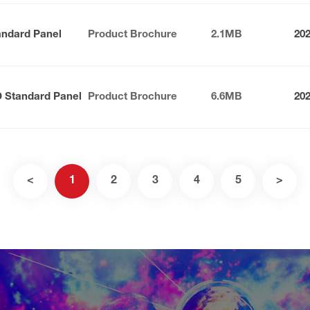
andard Panel
Product Brochure
2.1MB
20
D Standard Panel
Product Brochure
6.6MB
20
<
1
2
3
4
5
>