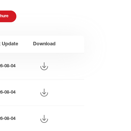
hure
t Update
Download
26-08-04
26-08-04
26-08-04