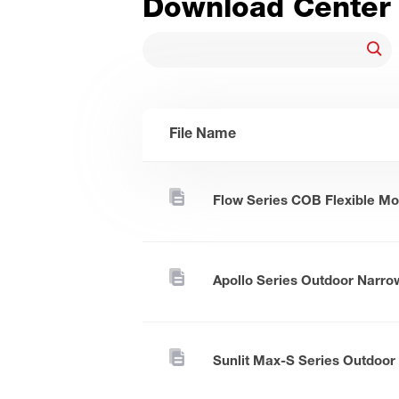
Download Center
File Name
Flow Series COB Flexible Mo