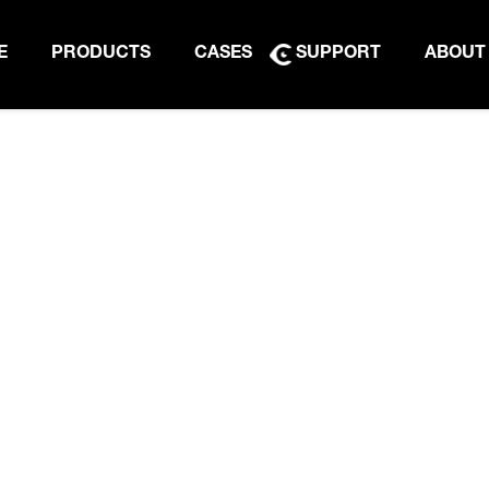
E
PRODUCTS
CASES
SUPPORT
ABOUT
PRODUCT BROCHURE