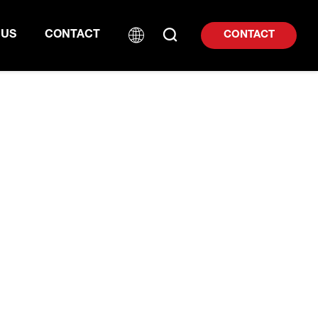
 US
CONTACT
CONTACT