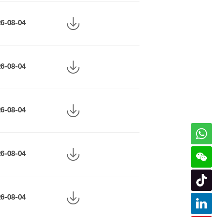
26-08-04
26-08-04
26-08-04
26-08-04
26-08-04