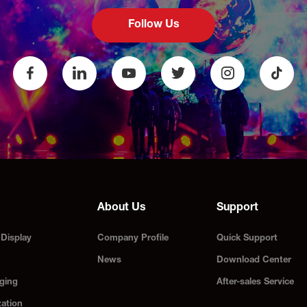
Follow Us
About Us
Support
Display
Company Profile
Quick Support
News
Download Center
ging
After-sales Service
zation