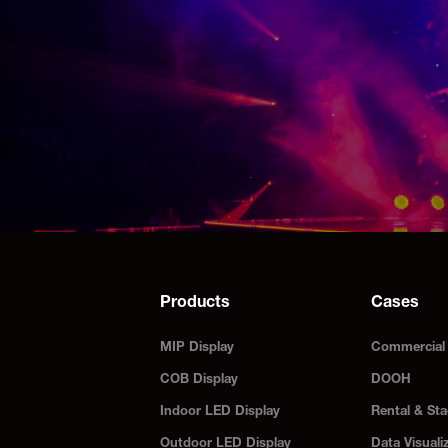
Products
Cases
MIP Display
Commercial 
COB Display
DOOH
Indoor LED Display
Rental & Sta
Outdoor LED Display
Data Visuali