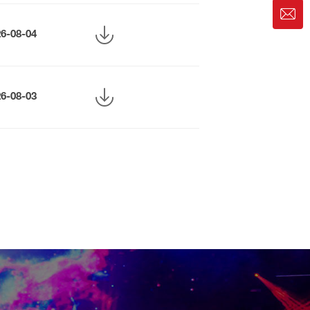
26-08-04
26-08-03