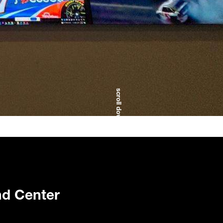
scroll down
d Center