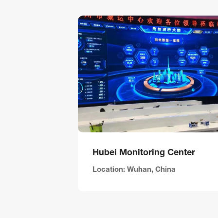
Hubei Monitoring Center
Location: Wuhan, China