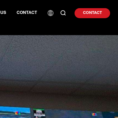
 US
CONTACT
CONTACT