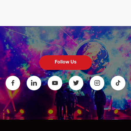
Follow Us