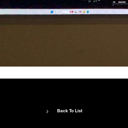
Back To List