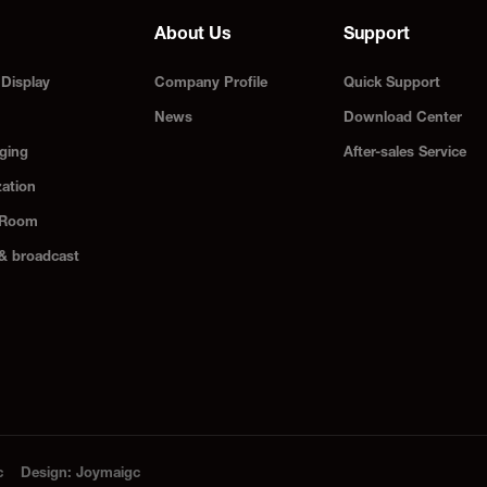
About Us
Support
Display
Company Profile
Quick Support
News
Download Center
ging
After-sales Service
zation
 Room
 & broadcast
c
Design
:
Joymaigc