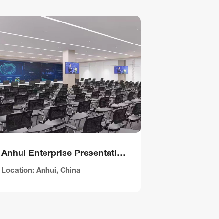
Anhui Enterprise Presentation Hall
Hubei Eme
Location: Anhui, China
Location: Hu