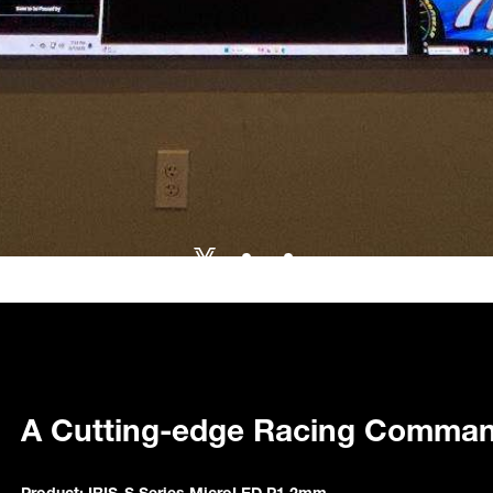
A Cutting-edge Racing Comman