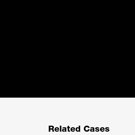
Related Cases