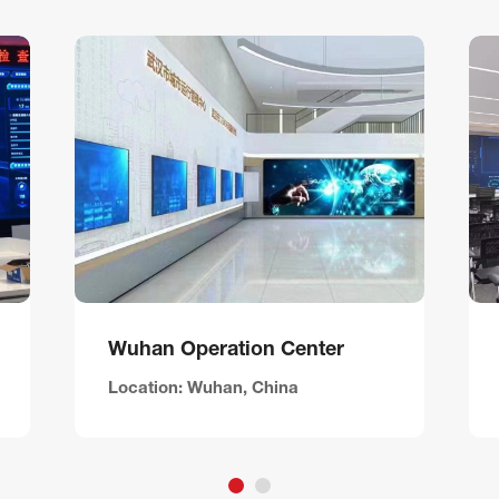
Wuhan Operation Center
Location: Wuhan, China