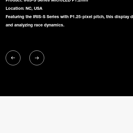
Product: IRIS-S Series MicroLED P1.2mm
Location: NC, USA
Featuring the IRIS-S Series with P1.25-pixel pitch, this display d
and analyzing race dynamics.