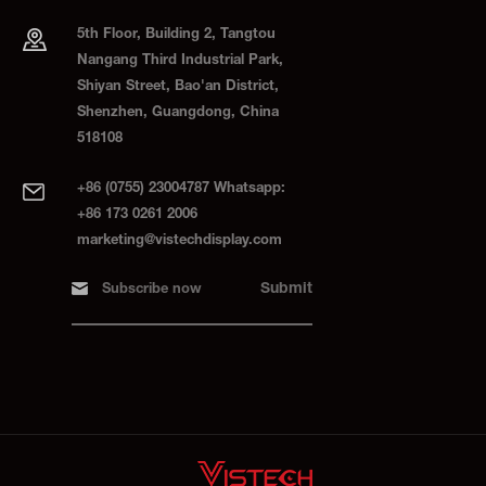
5th Floor, Building 2, Tangtou
Nangang Third Industrial Park,
Shiyan Street, Bao'an District,
Shenzhen, Guangdong, China
518108
+86 (0755) 23004787 Whatsapp:
+86 173 0261 2006
marketing@vistechdisplay.com
Submit