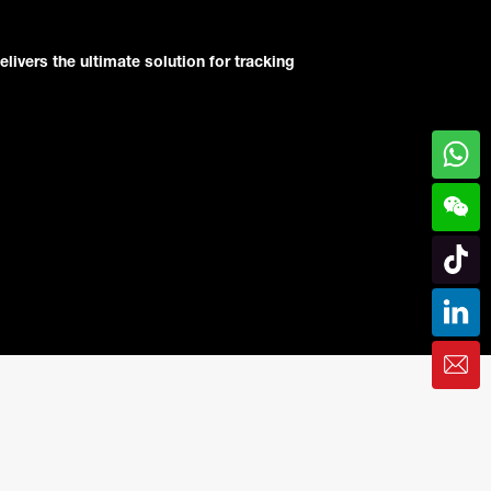
elivers the ultimate solution for tracking