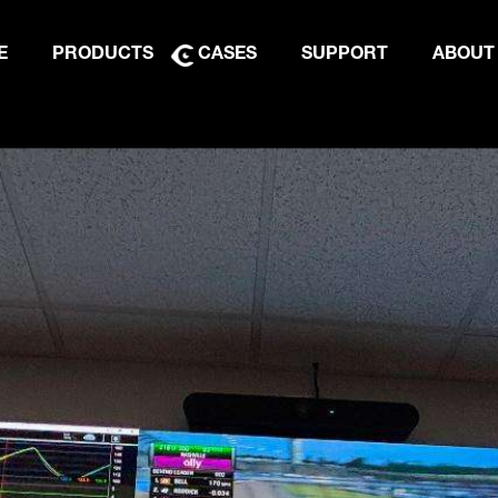
E
PRODUCTS
CASES
SUPPORT
ABOUT