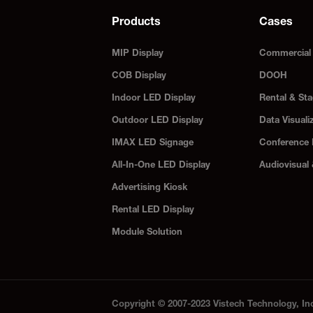
Products
Cases
MIP Display
Commercial 
COB Display
DOOH
Indoor LED Display
Rental & Sta
Outdoor LED Display
Data Visuali
IMAX LED Signage
Conference
All-In-One LED Display
Audiovisual
Advertising Kiosk
Rental LED Display
Module Solution
Copyright © 2007-2023 Vistech Technology, In