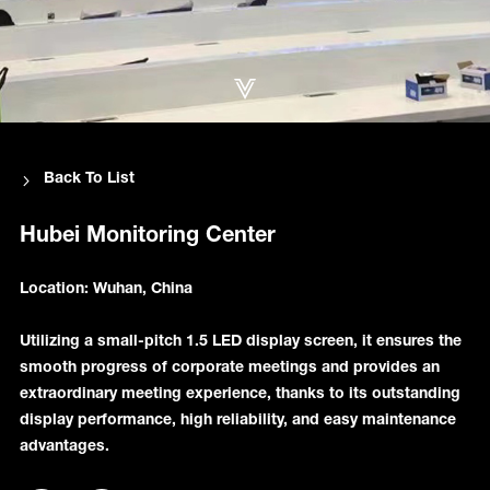
Back To List
Hubei Monitoring Center
Location: Wuhan, China
Utilizing a small-pitch 1.5 LED display screen, it ensures the
smooth progress of corporate meetings and provides an
extraordinary meeting experience, thanks to its outstanding
display performance, high reliability, and easy maintenance
advantages.