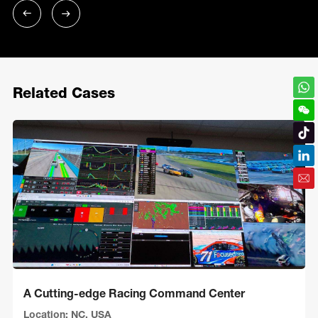
Related Cases
A Cutting-edge Racing Command Center
Location: NC, USA