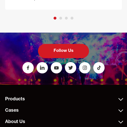
Follow Us
Products
Cases
About Us