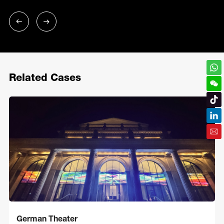
Related Cases
German Theater