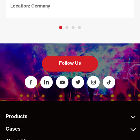
Location: Germany
Follow Us
Products
Cases