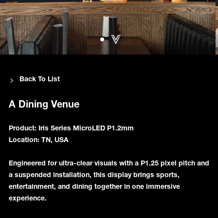
Back To List
A Dining Venue
Product: Iris Series MicroLED P1.2mm
Location: TN, USA
Engineered for ultra-clear visuals with a P1.25 pixel pitch and
a suspended installation, this display brings sports,
entertainment, and dining together in one immersive
experience.